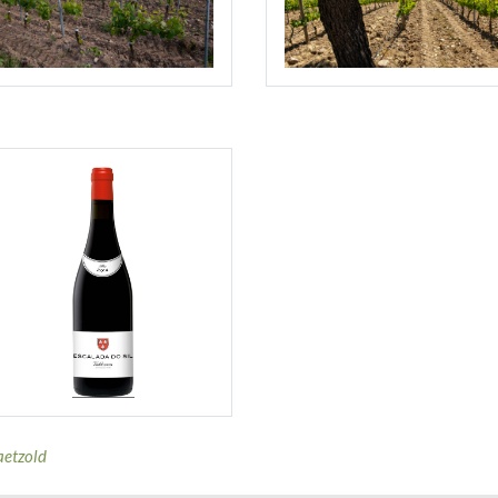
aetzold