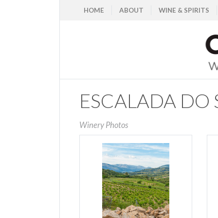
HOME
ABOUT
WINE & SPIRITS
ESCALADA DO S
Winery Photos