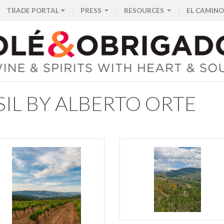
TRADE PORTAL
PRESS
RESOURCES
EL CAMINO
IL BY ALBERTO ORTE