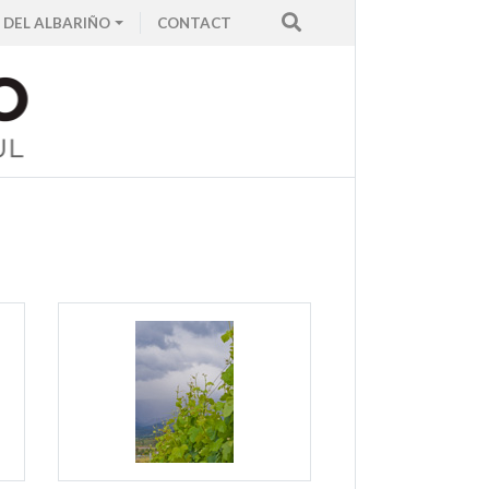
 DEL ALBARIÑO
CONTACT