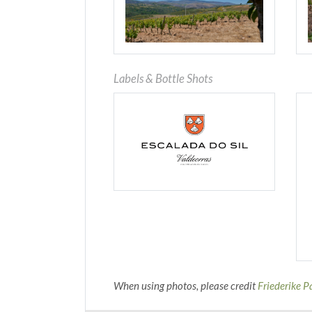
Labels & Bottle Shots
When using photos, please credit
Friederike P