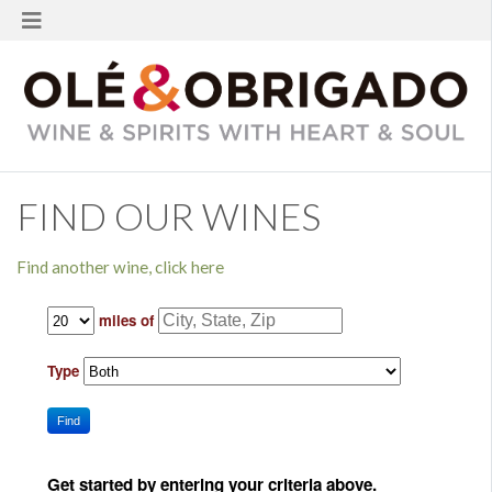
FIND OUR WINES
Find another wine, click here