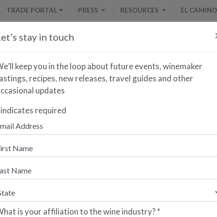
TRADE PORTAL
PRESS
RESOURCES
EL CAMINO
et’s stay in touch
e’ll keep you in the loop about future events, winemaker
astings, recipes, new releases, travel guides and other
ccasional updates
LOCATOR
indicates required
Search by Producer
presents a collection of fine wines crafted by family-owned wineries i
 Patrick Mata and Alberto Orte, Olé & Obrigado is a highly specialize
 well-curated collection of wines from the Iberian Peninsula available 
hat is your affiliation to the wine industry?
*