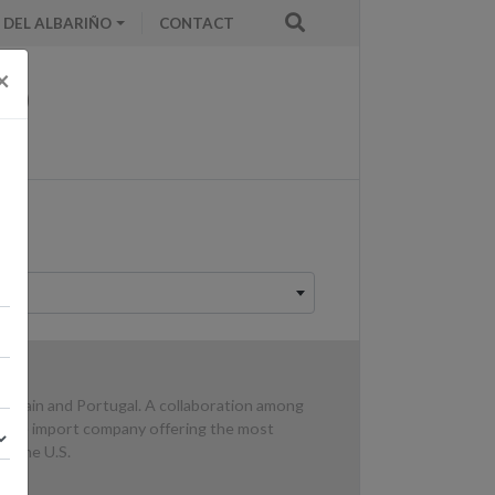
 DEL ALBARIÑO
CONTACT
×
n Spain and Portugal. A collaboration among
d wine import company offering the most
in the U.S.