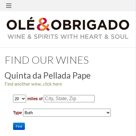
FIND OUR WINES
Quinta da Pellada Pape
Find another wine, click here