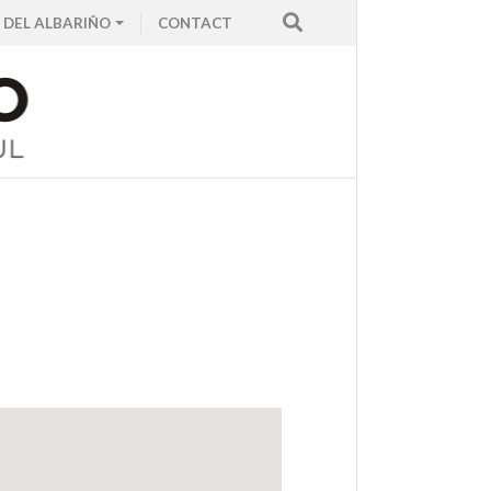
 DEL ALBARIÑO
CONTACT