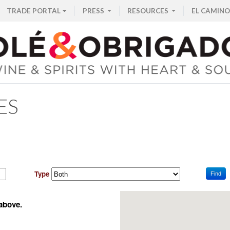
TRADE PORTAL
PRESS
RESOURCES
EL CAMINO
ES