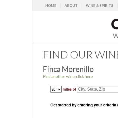
HOME
ABOUT
WINE & SPIRITS
FIND OUR WIN
Finca Morenillo
Find another wine, click here