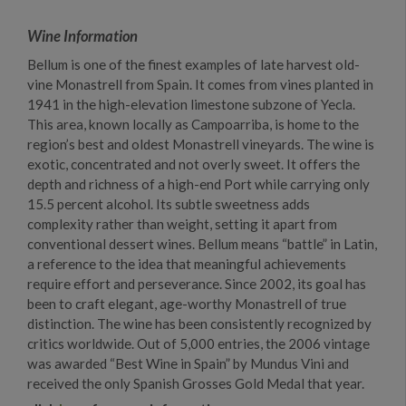
Wine Information
Bellum is one of the finest examples of late harvest old-
vine Monastrell from Spain. It comes from vines planted in
1941 in the high-elevation limestone subzone of Yecla.
This area, known locally as Campoarriba, is home to the
region’s best and oldest Monastrell vineyards. The wine is
exotic, concentrated and not overly sweet. It offers the
depth and richness of a high-end Port while carrying only
15.5 percent alcohol. Its subtle sweetness adds
complexity rather than weight, setting it apart from
conventional dessert wines. Bellum means “battle” in Latin,
a reference to the idea that meaningful achievements
require effort and perseverance. Since 2002, its goal has
been to craft elegant, age-worthy Monastrell of true
distinction. The wine has been consistently recognized by
critics worldwide. Out of 5,000 entries, the 2006 vintage
was awarded “Best Wine in Spain” by Mundus Vini and
received the only Spanish Grosses Gold Medal that year.