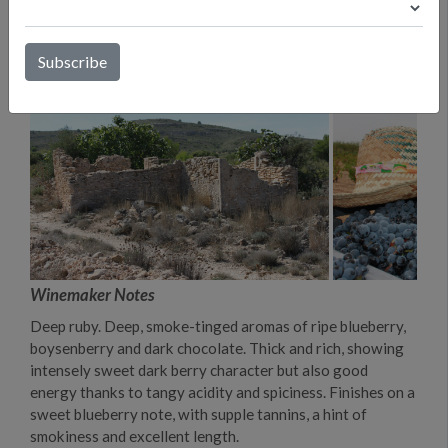
Winemaker Notes
Deep ruby. Deep, smoke-tinged aromas of ripe blueberry,
boysenberry and dark chocolate. Thick and rich, showing
intensely sweet dark berry character but also good
energy thanks to tangy acidity and spiciness. Finishes on a
sweet blueberry note, with supple tannins, a hint of
smokiness and excellent length.