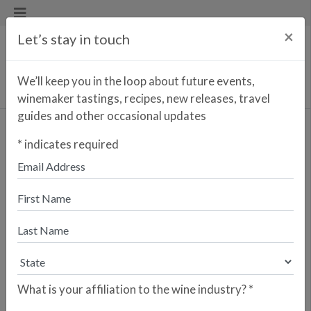
×
Let’s stay in touch
We’ll keep you in the loop about future events,
winemaker tastings, recipes, new releases, travel
guides and other occasional updates
Bellum
*
indicates required
Enter your zip code to find the
closest retailer to purchase
online
SEARCH
Are you a retailer who would like your
store to be listed? Please sign up here.
What is your affiliation to the wine industry?
*