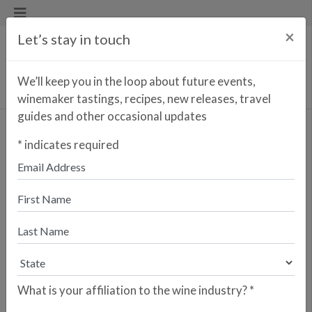
×
Let’s stay in touch
We’ll keep you in the loop about future events,
winemaker tastings, recipes, new releases, travel
guides and other occasional updates
Cortijo Tinto
*
indicates required
Enter your zip code to find the
closest retailer to purchase
online
SEARCH
Are you a retailer who would like your
store to be listed? Please sign up here.
What is your affiliation to the wine industry?
*