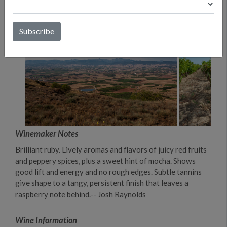
Winemaker Notes
Brilliant ruby. Lively aromas and flavors of juicy red fruits
and peppery spices, plus a sweet hint of mocha. Shows
good lift and energy and no rough edges. Subtle tannins
give shape to a tangy, persistent finish that leaves a
raspberry note behind.-- Josh Raynolds
Wine Information