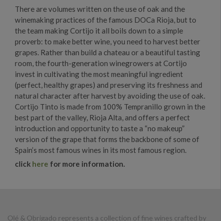
There are volumes written on the use of oak and the
winemaking practices of the famous DOCa Rioja, but to
the team making Cortijo it all boils down to a simple
proverb: to make better wine, you need to harvest better
grapes. Rather than build a chateau or a beautiful tasting
room, the fourth-generation winegrowers at Cortijo
invest in cultivating the most meaningful ingredient
(perfect, healthy grapes) and preserving its freshness and
natural character after harvest by avoiding the use of oak.
Cortijo Tinto is made from 100% Tempranillo grown in the
best part of the valley, Rioja Alta, and offers a perfect
introduction and opportunity to taste a “no makeup”
version of the grape that forms the backbone of some of
Spain’s most famous wines in its most famous region.
click
here
for more information.
Olé & Obrigado represents a collection of fine wines crafted by