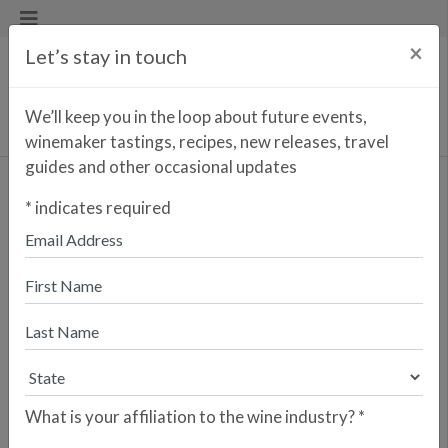
×
Let’s stay in touch
We’ll keep you in the loop about future events,
winemaker tastings, recipes, new releases, travel
guides and other occasional updates
Flaco Tempranillo
*
indicates required
Enter your zip code to find the
closest retailer to purchase
online
SEARCH
Are you a retailer who would like your
store to be listed? Please sign up here.
What is your affiliation to the wine industry?
*