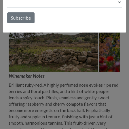
Winemaker Notes
Brilliant ruby-red. A highly perfumed nose evokes ripe red
berries and floral pastilles, and a hint of white pepper
lends a spicy touch. Plush, seamless and gently sweet,
offering raspberry and cherry compote flavors that
become more energetic on the back half. Emphatically
fruity and supple in texture, finishing with just a hint of
smooth, harmonious tannins. This fruit-driven, very