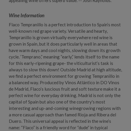
appealing wine offers superb value. -- Josh Raynolds.
Wine Information
Flaco Tempranillo is a perfect introduction to Spain’s most
well-known red grape variety. Versatile and hearty,
Tempranillo is grown virtually everywhere red wine is
grown in Spain, but it does particularly well in areas that
have warm days and cool nights, slowing down its growth
cycle. ‘Temprano,” meaning “early,” lends itself to the name
for this early-ripening grape- the viticulturist’s task is
always to slow this down! Outside Madrid at high altitude,
we find a perfect environment for growing Tempranillo in
a balanced way. Produced by Vinos Atlántico in DO Vinos
de Madrid, Flaco’s luscious fruit and soft texture make it a
perfect wine for everyday drinking. Madrid is not only the
capital of Spain but also one of the country's most
interesting and up-and-coming winegrowing regions with
a more casual approach than famed Rioja and Ribera del
Duero. This universal appeal is reflected in the wine’s
name: “Flaco” is a friendly word for “dude” in typical