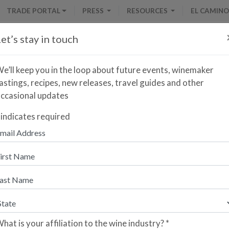
TRADE PORTAL
PRESS
RESOURCES
EL CAMINO
et’s stay in touch
e’ll keep you in the loop about future events, winemaker
astings, recipes, new releases, travel guides and other
ccasional updates
Naveran Brut Vintage Rosado
indicates required
nter your zip code to find the closest retailer to purch
re you a retailer who would like your store to be listed?
lease sign up here.
hat is your affiliation to the wine industry?
*