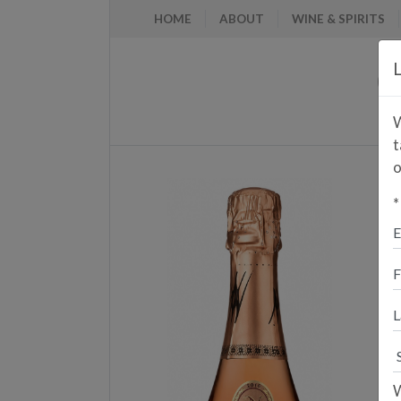
HOME
ABOUT
WINE & SPIRITS
L
W
t
o
*
E
A
P
W