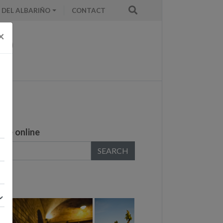
 DEL ALBARIÑO
CONTACT
×
ase online
SEARCH