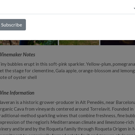
Winemaker Notes
iny bubbles erupt in this soft-pink sparkler. Yellow-plum, pomegrana
et the stage for clementine, Gala apple, orange-blossom and lemong
ote of oyster shell
ine Information
averan is a historic grower-producer in Alt Penedès, near Barcelona
rganic Cava from vineyards centered around Torrelavit. Founded in 
raditional-method sparkling wines that combine freshness, fine bubb
xpression of the region's Mediterranean climate and limestone-rich s
inery and brand by the Roqueta family through Roqueta Origen in 