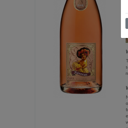
T
s
n
W
N
o
t
e
w