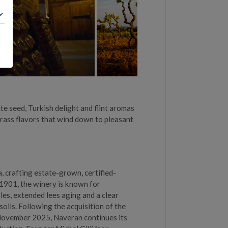
te seed, Turkish delight and flint aromas
rass flavors that wind down to pleasant
, crafting estate-grown, certified-
1901, the winery is known for
les, extended lees aging and a clear
oils. Following the acquisition of the
November 2025, Naveran continues its