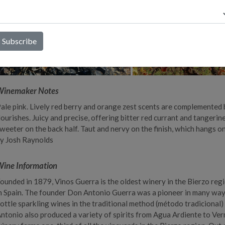
Winemaker Notes
ale pink. Lively red berry and orange zest scents are complemented 
lourishes. Juicy and precise, offering bitter red currant and tanger
weeter on the back half. Taut and nervy on the finish, which hangs o
y Josh Raynolds
ine Information
ounded in 1879, Vinos Guerra is the oldest winery in the Bierzo regi
n Spain. The founder Don Antonio Guerra was a pioneer in many ways
ottle sparkling wines in the traditional method (método tradicional) 
ntonio also produced a variety of spirits from Agua Ardiente to Ve