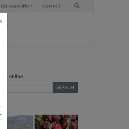
 DEL ALBARIÑO
CONTACT
×
ase online
SEARCH