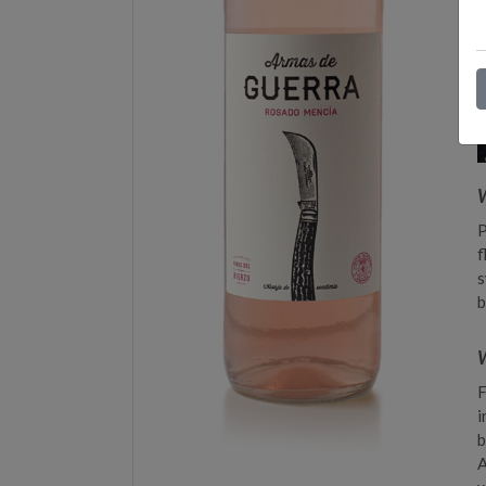
P
f
s
b
W
F
i
b
A