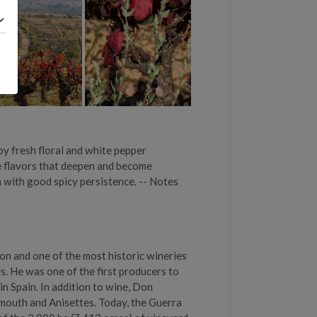
by fresh floral and white pepper
ine flavors that deepen and become
n with good spicy persistence. -- Notes
on and one of the most historic wineries
. He was one of the first producers to
in Spain. In addition to wine, Don
rmouth and Anisettes. Today, the Guerra