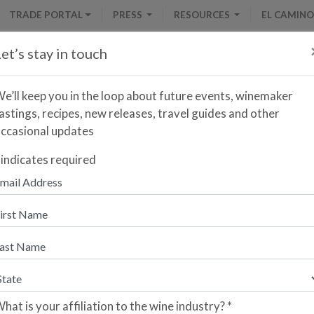
TRADE PORTAL
PRESS
RESOURCES
EL CAMINO
et’s stay in touch
e’ll keep you in the loop about future events, winemaker
astings, recipes, new releases, travel guides and other
ccasional updates
Armas de Guerra Rosado
indicates required
nter your zip code to find the closest retailer to purch
re you a retailer who would like your store to be listed?
lease sign up here.
hat is your affiliation to the wine industry?
*