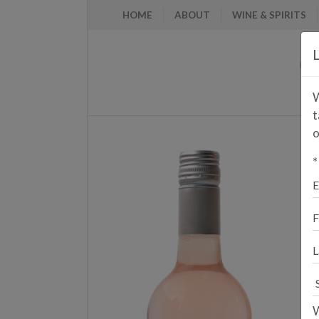
HOME
ABOUT
WINE & SPIRITS
L
W
t
o
*
E
A
P
W