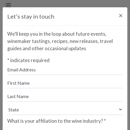
×
Let’s stay in touch
We’ll keep you in the loop about future events,
winemaker tastings, recipes, new releases, travel
guides and other occasional updates
Indie Xisto
*
indicates required
Enter your zip code to find the
closest retailer to purchase
online
SEARCH
Are you a retailer who would like your
store to be listed? Please sign up here.
What is your affiliation to the wine industry?
*