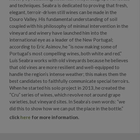
and techniques. Seabra is dedicated to proving that fresh,
elegant, terroir-driven still wines can be made in the
Douro Valley. His fundamental understanding of soil
coupled with his philosophy of minimal intervention in the
vineyard and winery have launched him into the
international eye as a leader of the New Portugal;
according to Eric Asimov, he “is now making some of
Portugal’s most compelling wines, both white and red.”
Luís Seabra works with old vineyards because he believes
that old vines are more resilient and well-equipped to
handle the region’s intense weather; this makes them the
best candidates to faithfully communicate special terroirs.
When he started his solo project in 2013, he created the
“Cru” series of wines, which revolve not around grape
varieties, but vineyard sites. In Seabra’s own words: “we
did this to show how we can put the place in the bottle.”
click
here
for more information.