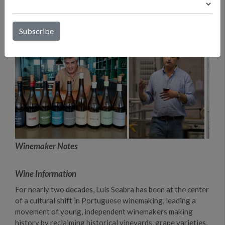
Winemaker Notes
Wine Information
For nearly two decades, Luís Seabra has been at the center
of a cultural shift in Portuguese winemaking, leading a
movement of young, independent winemakers making
history by reclaiming historical vineyards, grape varieties,