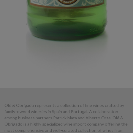
Olé & Obrigado represents a collection of fine wines crafted by
family-owned wineries in Spain and Portugal. A collaboration
among business partners Patrick Mata and Alberto Orte, Olé &
Obrigado is a highly specialized wine import company offering the
most comprehensive and well-curated collection of wines from