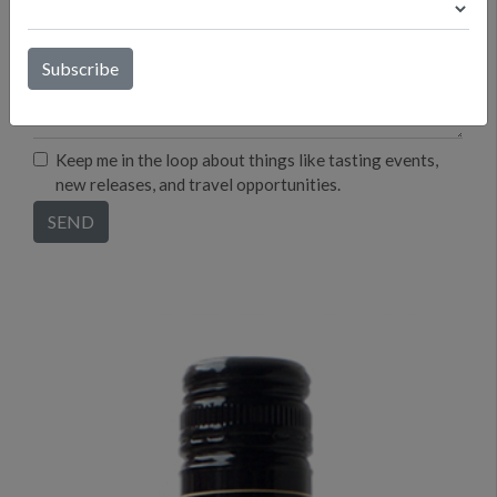
Keep me in the loop about things like tasting events,
new releases, and travel opportunities.