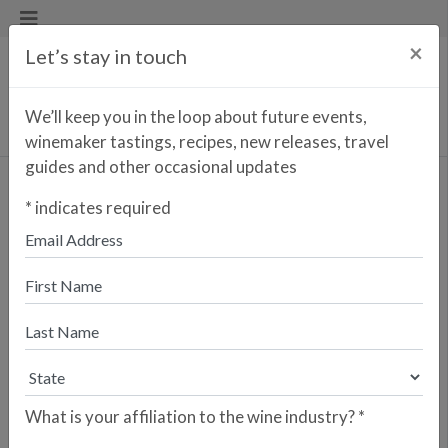
×
Let’s stay in touch
We’ll keep you in the loop about future events,
winemaker tastings, recipes, new releases, travel
guides and other occasional updates
*
indicates required
Find a Wine/Spirit
Mata Vermouth Blanco
What is your affiliation to the wine industry?
*