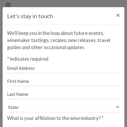
×
Let’s stay in touch
We’ll keep you in the loop about future events,
winemaker tastings, recipes, new releases, travel
guides and other occasional updates
*
indicates required
Find a Wine/Spirit
What is your affiliation to the wine industry?
*