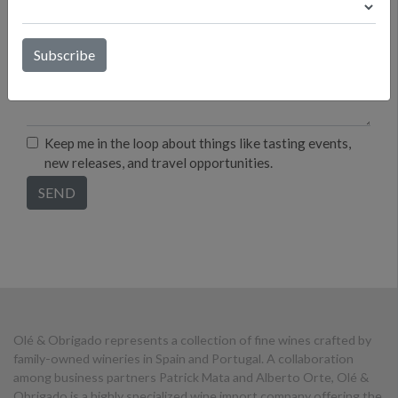
Keep me in the loop about things like tasting events,
new releases, and travel opportunities.
Olé & Obrigado represents a collection of fine wines crafted by
family-owned wineries in Spain and Portugal. A collaboration
among business partners Patrick Mata and Alberto Orte, Olé &
Obrigado is a highly specialized wine import company offering the