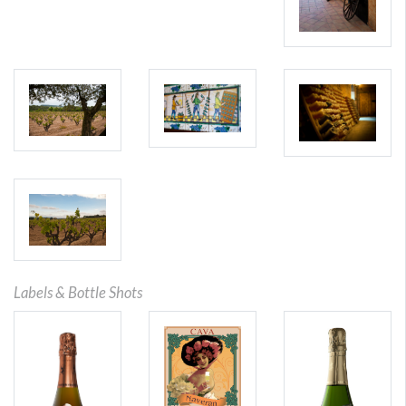
Labels & Bottle Shots