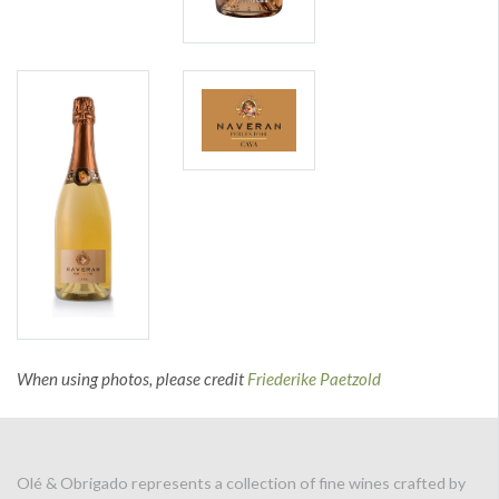
When using photos, please credit
Friederike Paetzold
Olé & Obrigado represents a collection of fine wines crafted by