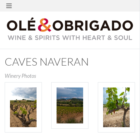
CAVES NAVERAN
Winery Photos