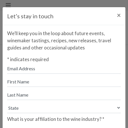
×
Let’s stay in touch
We’ll keep you in the loop about future events,
winemaker tastings, recipes, new releases, travel
guides and other occasional updates
VIZCARRA
*
indicates required
MAILING LIST
What is your affiliation to the wine industry?
*