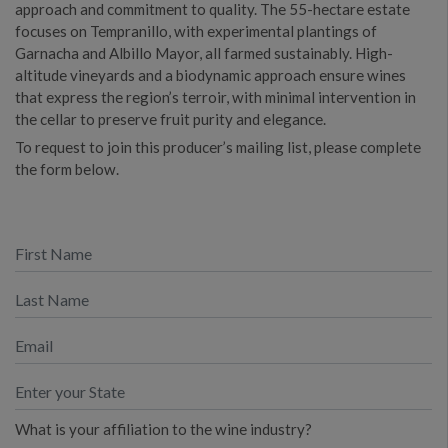
approach and commitment to quality. The 55-hectare estate
focuses on Tempranillo, with experimental plantings of
Garnacha and Albillo Mayor, all farmed sustainably. High-
altitude vineyards and a biodynamic approach ensure wines
that express the region’s terroir, with minimal intervention in
the cellar to preserve fruit purity and elegance.
To request to join this producer’s mailing list, please complete
the form below.
What is your affiliation to the wine industry?