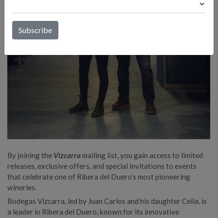
By joining the
Vizcarra
mailing list, you gain access to limited
releases, exclusive offers, and special invitations to events
that celebrate one of Ribera del Duero’s most pioneering
wineries.
Bodegas Vizcarra, led by Juan Carlos and his daughter Celia, is
a leader in Ribera del Duero, known for its innovative