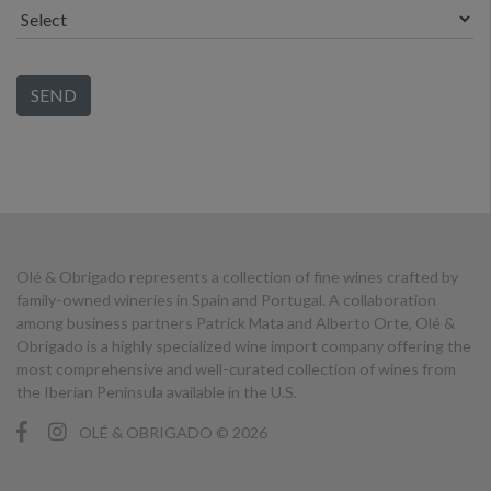
Olé & Obrigado represents a collection of fine wines crafted by
family-owned wineries in Spain and Portugal. A collaboration
among business partners Patrick Mata and Alberto Orte, Olé &
Obrigado is a highly specialized wine import company offering the
most comprehensive and well-curated collection of wines from
the Iberian Peninsula available in the U.S.
OLÉ & OBRIGADO © 2026