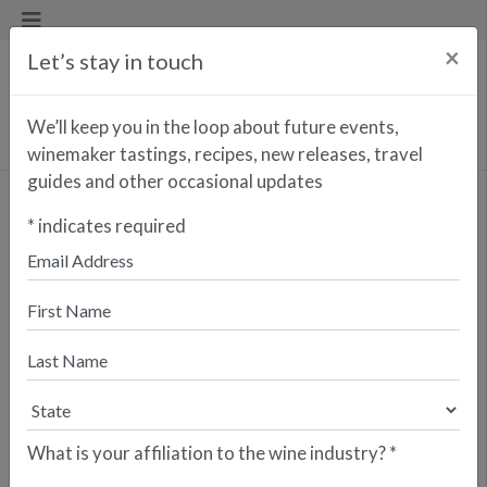
×
Let’s stay in touch
We’ll keep you in the loop about future events,
winemaker tastings, recipes, new releases, travel
guides and other occasional updates
Goliardo A Telleira Albariño
*
indicates required
Please fill out this form to have your store
listed for this wine.
* indicates a required field
What is your affiliation to the wine industry?
*