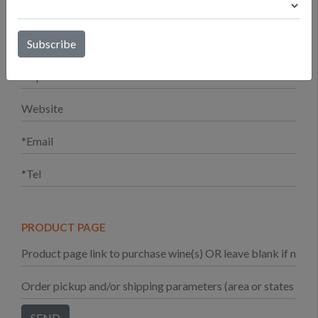
PRODUCT PAGE