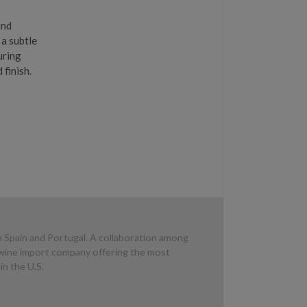
and
 a subtle
uring
 finish.
n Spain and Portugal. A collaboration among
d wine import company offering the most
in the U.S.