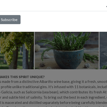
 to pair beautifully with food rather than overpower it. While it m
intonic, it's also a versatile cocktail ingredient, bringing freshness,
stinctive Atlantic character to a wide range of drinks.
KES THIS SPIRIT UNIQUE?
s made from a distinctive Albariño wine base, giving it a fresh, smoo
profile unlike traditional gins. It's infused with 11 botanicals, includ
 Galicia, such as Salicornia (sea bean), which contributes its fresh At
 and subtle hint of salinity. To bring out the best in each ingredient,
l is macerated and distilled separately before being carefully blende