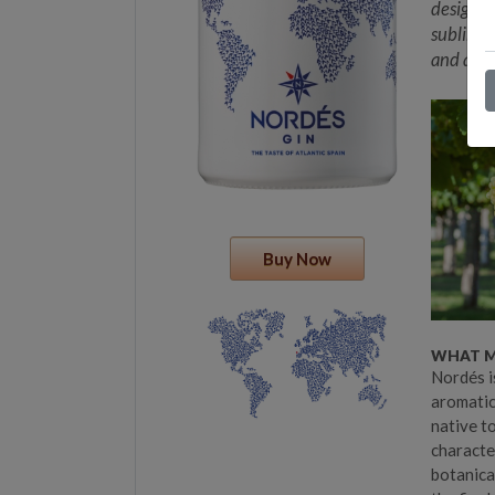
designed
sublime g
and a di
Buy Now
WHAT MA
Nordés i
aromatic 
native to
character
botanica