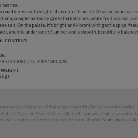
G NOTES:
 aromatic nose with bright citrus notes from the Albariño wine base 
rbena, complemented by green herbal tones, white fruit aromas, and
sea salt. On the palate, it's bright and vibrant with gentle spice, feat
ch, a subtle undertone of juniper, and a smooth, beautifully balanced
L CONTENT:
DE:
2851300030 / 1L 22851300023
 WEIGHT:
.5 kg)
presents a collection of fine wines crafted by family-owned wineries i
 Patrick Mata and Alberto Orte, Olé & Obrigado is a highly specialize
 well-curated collection of wines from the Iberian Peninsula available 