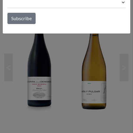
CURRENT RELEASES