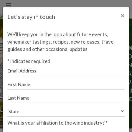
×
Let’s stay in touch
We’ll keep you in the loop about future events,
winemaker tastings, recipes, new releases, travel
guides and other occasional updates
*
indicates required
Previous
Next
What is your affiliation to the wine industry?
*