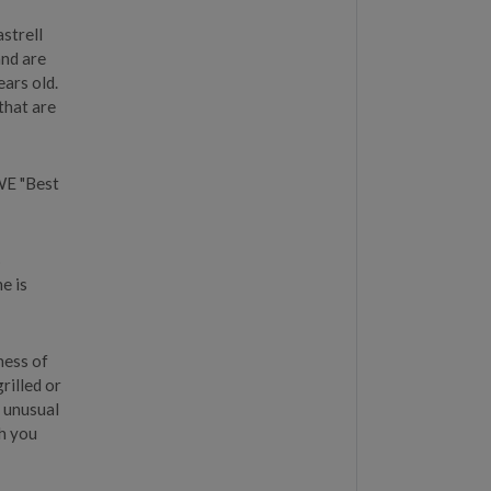
strell
and are
ars old.
 that are
WE "Best
%
e is
ness of
rilled or
e unusual
ch you