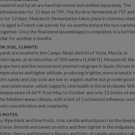
astrell and Syrah are hand harvested and vinified separately. The
ll macerates for 15 days at 79F. The Syrah is fermented at 75F and
s for 12 days. Malolactic fermentation takes place in stainless steel
 is aged in French oak barrels for six months before the two varieti
together. Once the final blend (assemblage) is completed, it is bottle
cellar for another 6 months.
N, SOIL, CLIMATE:
yards are located in the Campo Abajo district of Yecla, Murcia, in
tern Spain, at an elevation of 500 meters (1,640 ft). Monastrell, th
grape here and the second most planted red grape in Spain, thrives in
emperatures and higher altitude, producing brighter, more aromatic 
on's sandy and clay soils are low in organic matter but provide good
 and retain water, which supports vine health in the arid climate. Wi
temperature of 66°F from May to October and only 13 inches of an
 the Mediterranean climate, with a hint of Continental influence, con
ine's concentration and complexity.
G NOTES:
y. Ripe black and blue fruits, cola, vanilla and potpourri on the deepl
 nose. Smooth and sweet on entry and then tighter in the midpalate
bitter cherry and blueberry flavors and hints of vanilla and spice cak