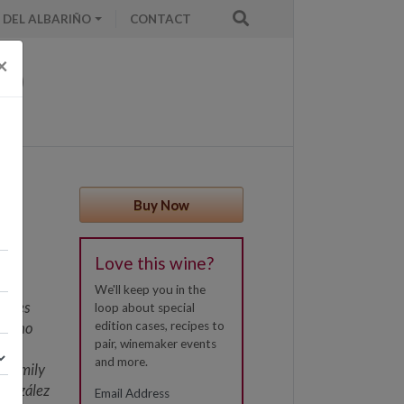
 DEL ALBARIÑO
CONTACT
×
Buy Now
es,
Love this wine?
isan
 is
We'll keep you in the
tares
loop about special
edition cases, recipes to
ing no
pair, winemaker events
 the
and more.
a family
González