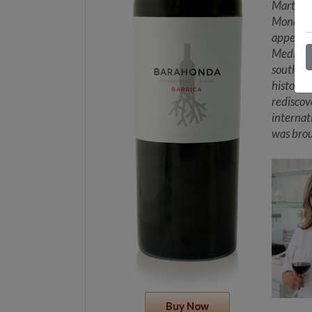
Martínez
Monastre
appellat
Mediterr
southeast
history 
rediscov
internat
was brou
Buy Now