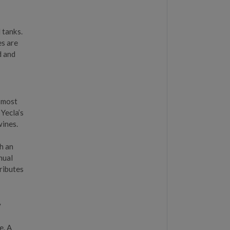
 tanks.
es are
d and
e most
 Yecla’s
wines.
th an
nual
tributes
y
,
e. A