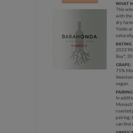
WHAT M
This win
with the
dry farm
Yields ar
naturall
RATING 
2023 90
Buy"; 20
GRAPE:
75% Mona
limeston
vegan.
PAIRING
In additi
Monastre
roasted 
pairing,
can find 
VINIFIC