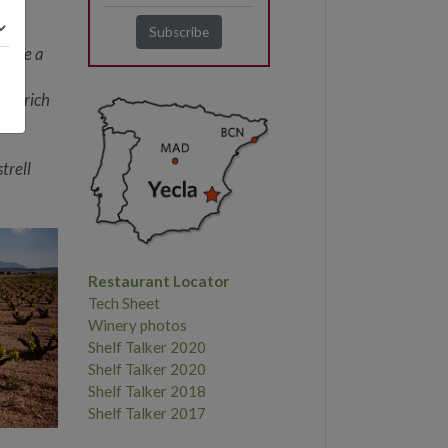
a.
e
 have a
h a rich
trell
Restaurant Locator
Tech Sheet
Winery photos
Shelf Talker 2020
Shelf Talker 2020
Shelf Talker 2018
Shelf Talker 2017