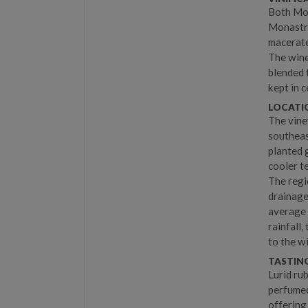
Both Mon
Monastre
macerate
The wine
blended 
kept in 
LOCATIO
The vine
southeas
planted 
cooler t
The regi
drainage
average 
rainfall,
to the w
TASTIN
Lurid rub
perfumed
offering 