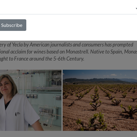
 are key figures who have shown the potential of Monastrell in Yecl
ll is better known as Mourvédre in France's Chateauneuf-du-Pap
ion, where the terroir and climate are similar to Yecla. Both regions
anean climate with warm days and nights. Located in the warmer
 part of Spain, Yecla is one of the country's oldest wine regions, wit
that dates back to the 6th Century. In recent years, the astounding
ery of Yecla by American journalists and consumers has prompted
ional acclaim for wines based on Monastrell. Native to Spain, Monas
ght to France around the 5-6th Century.