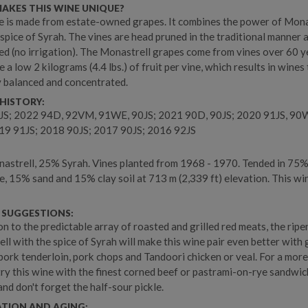
AKES THIS WINE UNIQUE?
e is made from estate-owned grapes. It combines the power of Mona
 spice of Syrah. The vines are head pruned in the traditional manner 
ed (no irrigation). The Monastrell grapes come from vines over 60 ye
e a low 2 kilograms (4.4 lbs.) of fruit per vine, which results in wines
y balanced and concentrated.
HISTORY:
JS; 2022 94D, 92VM, 91WE, 90JS; 2021 90D, 90JS; 2020 91JS, 90
19 91JS; 2018 90JS; 2017 90JS; 2016 92JS
strell, 25% Syrah. Vines planted from 1968 - 1970. Tended in 75
e, 15% sand and 15% clay soil at 713 m (2,339 ft) elevation. This win
 SUGGESTIONS:
on to the predictable array of roasted and grilled red meats, the ripe
ll with the spice of Syrah will make this wine pair even better with g
pork tenderloin, pork chops and Tandoori chicken or veal. For a mor
 try this wine with the finest corned beef or pastrami-on-rye sandwi
and don't forget the half-sour pickle.
ATION AND AGING: