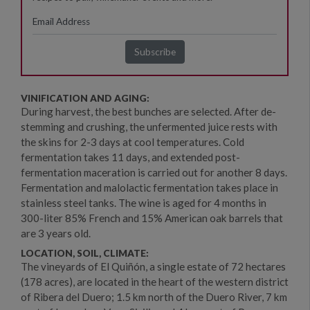
VINIFICATION AND AGING:
During harvest, the best bunches are selected. After de-
stemming and crushing, the unfermented juice rests with
the skins for 2-3 days at cool temperatures. Cold
fermentation takes 11 days, and extended post-
fermentation maceration is carried out for another 8 days.
Fermentation and malolactic fermentation takes place in
stainless steel tanks. The wine is aged for 4 months in
300-liter 85% French and 15% American oak barrels that
are 3 years old.
LOCATION, SOIL, CLIMATE:
The vineyards of El Quiñón, a single estate of 72 hectares
(178 acres), are located in the heart of the western district
of Ribera del Duero; 1.5 km north of the Duero River, 7 km