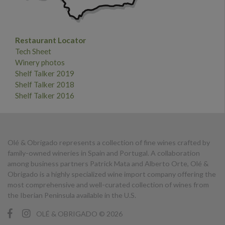
Restaurant Locator
Tech Sheet
Winery photos
Shelf Talker 2019
Shelf Talker 2018
Shelf Talker 2016
Olé & Obrigado represents a collection of fine wines crafted by
family-owned wineries in Spain and Portugal. A collaboration
among business partners Patrick Mata and Alberto Orte, Olé &
Obrigado is a highly specialized wine import company offering the
most comprehensive and well-curated collection of wines from
the Iberian Peninsula available in the U.S.
OLÉ & OBRIGADO © 2026