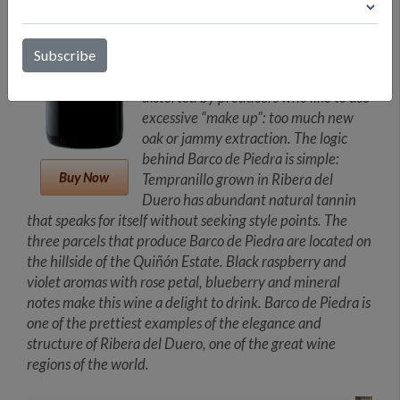
when grown in the extreme
conditions of DO Ribera del Duero.
Locally known as Tinto Fino or Tinta
del País, this grape can sometimes be
distorted by producers who like to use
excessive “make up”: too much new
oak or jammy extraction. The logic
behind Barco de Piedra is simple:
Buy Now
Tempranillo grown in Ribera del
Duero has abundant natural tannin
that speaks for itself without seeking style points. The
three parcels that produce Barco de Piedra are located on
the hillside of the Quiñón Estate. Black raspberry and
violet aromas with rose petal, blueberry and mineral
notes make this wine a delight to drink. Barco de Piedra is
one of the prettiest examples of the elegance and
structure of Ribera del Duero, one of the great wine
regions of the world.