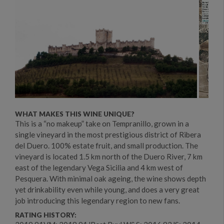
WHAT MAKES THIS WINE UNIQUE?
This is a “no makeup” take on Tempranillo, grown in a
single vineyard in the most prestigious district of Ribera
del Duero. 100% estate fruit, and small production. The
vineyard is located 1.5 km north of the Duero River, 7 km
east of the legendary Vega Sicilia and 4 km west of
Pesquera. With minimal oak ageing, the wine shows depth
yet drinkability even while young, and does a very great
job introducing this legendary region to new fans.
RATING HISTORY: