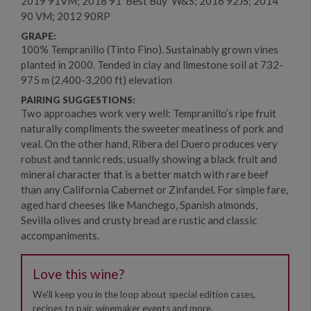
2019 91VM; 2018 91 'Best Buy' W&S; 2016 92JS; 2014
90 VM; 2012 90RP
GRAPE:
100% Tempranillo (Tinto Fino). Sustainably grown vines
planted in 2000. Tended in clay and limestone soil at 732-
975 m (2,400-3,200 ft) elevation
PAIRING SUGGESTIONS:
Two approaches work very well: Tempranillo’s ripe fruit
naturally compliments the sweeter meatiness of pork and
veal. On the other hand, Ribera del Duero produces very
robust and tannic reds, usually showing a black fruit and
mineral character that is a better match with rare beef
than any California Cabernet or Zinfandel. For simple fare,
aged hard cheeses like Manchego, Spanish almonds,
Sevilla olives and crusty bread are rustic and classic
accompaniments.
Love this wine?
We'll keep you in the loop about special edition cases,
recipes to pair, winemaker events and more.