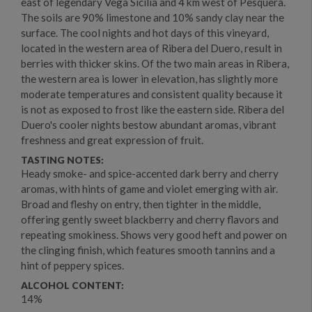
east of legendary Vega Sicilia and 4 km west of Pesquera.
The soils are 90% limestone and 10% sandy clay near the
surface. The cool nights and hot days of this vineyard,
located in the western area of Ribera del Duero, result in
berries with thicker skins. Of the two main areas in Ribera,
the western area is lower in elevation, has slightly more
moderate temperatures and consistent quality because it
is not as exposed to frost like the eastern side. Ribera del
Duero's cooler nights bestow abundant aromas, vibrant
freshness and great expression of fruit.
TASTING NOTES:
Heady smoke- and spice-accented dark berry and cherry
aromas, with hints of game and violet emerging with air.
Broad and fleshy on entry, then tighter in the middle,
offering gently sweet blackberry and cherry flavors and
repeating smokiness. Shows very good heft and power on
the clinging finish, which features smooth tannins and a
hint of peppery spices.
ALCOHOL CONTENT:
14%