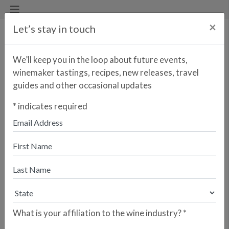
×
Let’s stay in touch
We’ll keep you in the loop about future events,
winemaker tastings, recipes, new releases, travel
guides and other occasional updates
Barco de Piedra
*
indicates required
<< PREVIOUS WINE
NEXT WINE >>
"Barco de Piedra” refers to the
nickame of the Castle of Peñafiel, the
“stone ship” fortress constructed in
the 10th century that still stands
guard over the Valladolid province.
Perhaps more famous these days are
the region’s wines, and Barco de
What is your affiliation to the wine industry?
*
Piedra is an affirmation of the beauty
and purity of the Tempranillo grape