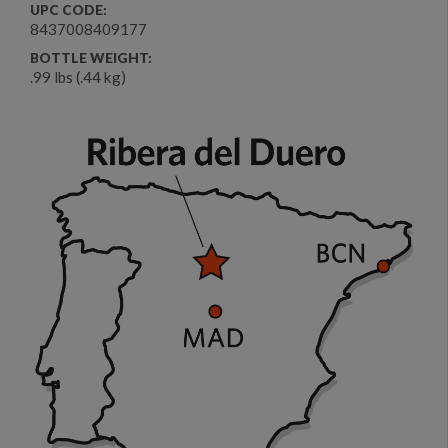
UPC CODE:
8437008409177
BOTTLE WEIGHT:
.99 lbs (.44 kg)