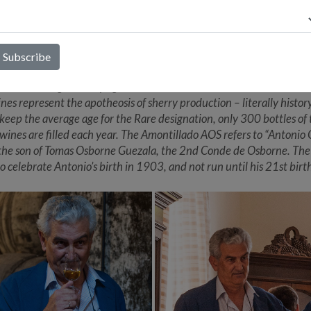
. These Soleras have aged so well and are so remarkably complex a
e due to the co-ageing of PX with Palomino (now disallowed by the
um) more than 100 years ago. Rather than analogizing these sherri
RS sherries, stylistically they are closer to a well-aged Boal Madeir
a long-standing relationship between Alberto Orte and the Osbor
the Osbornes graciously agreed to share 25% of its annual saca with
nes represent the apotheosis of sherry production – literally history
o keep the average age for the Rare designation, only 300 bottles of
 wines are filled each year. The Amontillado AOS refers to “Antonio
 the son of Tomas Osborne Guezala, the 2nd Conde de Osborne. The
to celebrate Antonio’s birth in 1903, and not run until his 21st birt