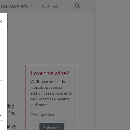
 DEL ALBARIÑO
CONTACT
×
Love this wine?
We'll keep you in the
loop about special
the
edition cases, recipes to
e
pair, winemaker events
and more.
, dating
ion. The
e
he Sherry