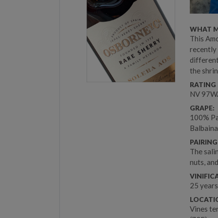
WHAT M
This Amo
recently
differen
the shrin
RATING 
NV 97WA
GRAPE:
100% Pal
Balbaina
PAIRING
The salin
nuts, an
VINIFIC
25 years
LOCATIO
Vines te