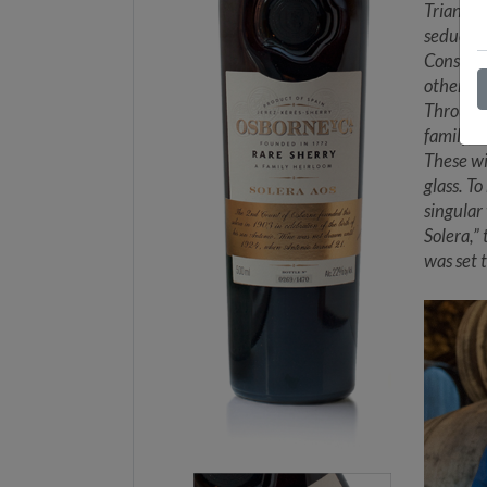
Triangle
seductiv
Consorti
other VO
Through 
family, 
These wi
glass. T
singular
Solera,”
was set 