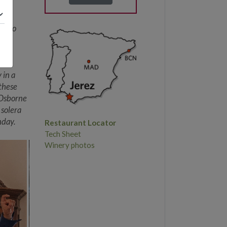
nd
es to
a.
ne
 Ole.
 in a
 these
 Osborne
 solera
hday.
Restaurant Locator
Tech Sheet
Winery photos