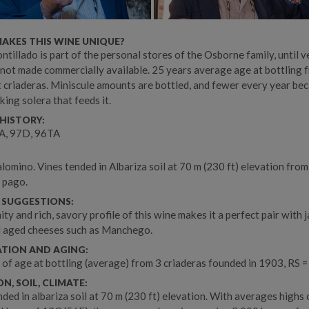
AKES THIS WINE UNIQUE?
ntillado is part of the personal stores of the Osborne family, until v
 not made commercially available. 25 years average age at bottling 
t criaderas. Miniscule amounts are bottled, and fewer every year be
king solera that feeds it.
HISTORY:
, 97D, 96TA
omino. Vines tended in Albariza soil at 70 m (230 ft) elevation from
 pago.
 SUGGESTIONS:
ity and rich, savory profile of this wine makes it a perfect pair with 
d aged cheeses such as Manchego.
ATION AND AGING:
 of age at bottling (average) from 3 criaderas founded in 1903, RS =
N, SOIL, CLIMATE:
nded in albariza soil at 70 m (230 ft) elevation. With averages highs