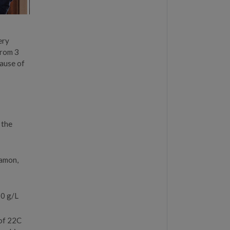
ery
from 3
cause of
 the
jamon,
 0 g/L
 of 22C