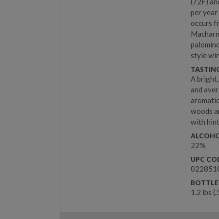
(72F) an
per year
occurs f
Macharnu
palomino
style wi
TASTIN
A bright
and aver
aromatic
woods an
with hin
ALCOHO
22%
UPC CO
022851
BOTTLE
1.2 lbs (