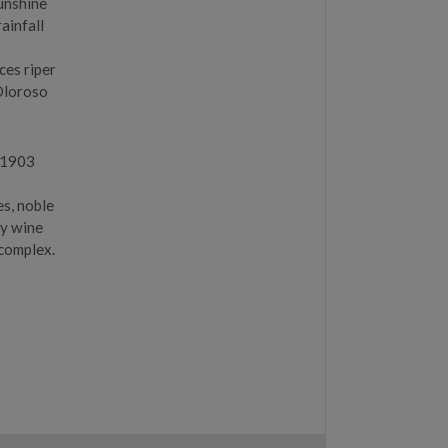
sunshine
ainfall
ces riper
Oloroso
n 1903
g
es, noble
ky wine
 complex.