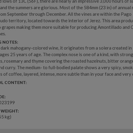
d lows of 13C (56F), there are nearly an impressive 3,000 hours of 
 and the summers are glorious. Most of the 584mm (23 in) of annual r
rom September through December. All the vines are within the Pago
do territory, located towards the interior of Jerez. This area produ
 grapes making them more suitable for producing Amontillado and 
nes.
G NOTES:
, dark mahogany-colored wine, it originates from a solera created i
ages 25 years of age. The complex nose is one of a kind, with stron
s, rosemary and thyme covering the roasted hazelnuts, bitter orang
d curry. The medium- to full-bodied palate shows a very spicy, smo
ts of coffee, layered, intense, more subtle than in your face and very
L CONTENT:
DE:
023199
 WEIGHT:
.55 kg)