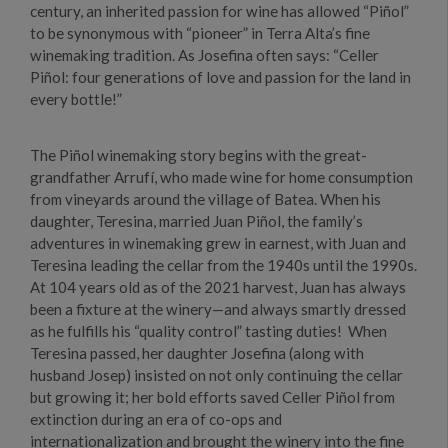
century, an inherited passion for wine has allowed “Piñol”
to be synonymous with “pioneer” in Terra Alta’s fine
winemaking tradition. As Josefina often says: “Celler
Piñol: four generations of love and passion for the land in
every bottle!”
The Piñol winemaking story begins with the great-
grandfather Arrufí, who made wine for home consumption
from vineyards around the village of Batea. When his
daughter, Teresina, married Juan Piñol, the family’s
adventures in winemaking grew in earnest, with Juan and
Teresina leading the cellar from the 1940s until the 1990s.
At 104 years old as of the 2021 harvest, Juan has always
been a fixture at the winery—and always smartly dressed
as he fulfills his “quality control” tasting duties! When
Teresina passed, her daughter Josefina (along with
husband Josep) insisted on not only continuing the cellar
but growing it; her bold efforts saved Celler Piñol from
extinction during an era of co-ops and
internationalization and brought the winery into the fine