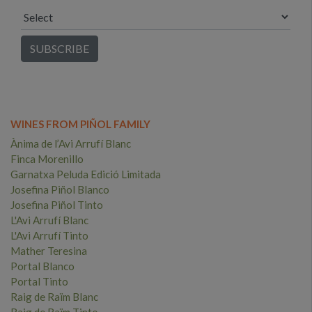
WINES FROM PIÑOL FAMILY
Ànima de l’Avi Arrufí Blanc
Finca Morenillo
Garnatxa Peluda Edició Limitada
Josefina Piñol Blanco
Josefina Piñol Tinto
L'Avi Arrufí Blanc
L'Avi Arrufí Tinto
Mather Teresina
Portal Blanco
Portal Tinto
Raig de Raïm Blanc
Raig de Raïm Tinto