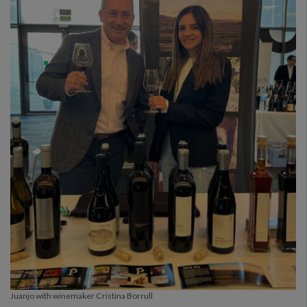
Juanjo with winemaker Cristina Borrull