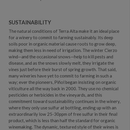
SUSTAINABILITY
The natural conditions of Terra Alta make it an ideal place
for a winery to commit to farming sustainably. Its deep
soils poor in organic material cause roots to grow deep,
making them less in need of irrigation. The winter Cierzo
wind—and the occasional snows—help to kill pests and
disease, and as the snows slowly melt, they irrigate the
vines just before their burst of spring growth. That said,
many wineries have yet to commit to farming in such a
way; ever the pioneers, Piñol began insisting on organic
viticulture all the way back in 2000. They use no chemical
pesticides or herbicides in the vineyards, and this
commitment toward sustainability continues in the winery,
where they only use sulfur at bottling, ending up with an
extraordinarily low 25-30ppm of free sulfur in their final
product, which is less than half the standard for organic
winemaking. The dynamic, textured style of their wines is