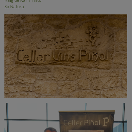
Sa Natura