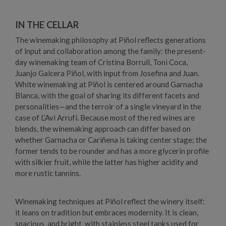
IN THE CELLAR
The winemaking philosophy at Piñol reflects generations
of input and collaboration among the family: the present-
day winemaking team of Cristina Borrull, Toni Coca,
Juanjo Galcera Piñol, with input from Josefina and Juan.
White winemaking at Piñol is centered around Garnacha
Blanca, with the goal of sharing its different facets and
personalities—and the terroir of a single vineyard in the
case of L’Avi Arrufí. Because most of the red wines are
blends, the winemaking approach can differ based on
whether Garnacha or Cariñena is taking center stage; the
former tends to be rounder and has a more glycerin profile
with silkier fruit, while the latter has higher acidity and
more rustic tannins.
Winemaking techniques at Piñol reflect the winery itself:
it leans on tradition but embraces modernity. It is clean,
spacious, and bright, with stainless steel tanks used for