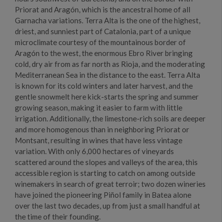
Priorat and Aragón, which is the ancestral home of all
Garnacha variations. Terra Alta is the one of the highest,
driest, and sunniest part of Catalonia, part of a unique
microclimate courtesy of the mountainous border of
Aragón to the west, the enormous Ebro River bringing
cold, dry air from as far north as Rioja, and the moderating
Mediterranean Sea in the distance to the east. Terra Alta
is known for its cold winters and later harvest, and the
gentle snowmelt here kick-starts the spring and summer
growing season, making it easier to farm with little
irrigation. Additionally, the limestone-rich soils are deeper
and more homogenous than in neighboring Priorat or
Montsant, resulting in wines that have less vintage
variation. With only 6,000 hectares of vineyards
scattered around the slopes and valleys of the area, this
accessible region is starting to catch on among outside
winemakers in search of great terroir; two dozen wineries
have joined the pioneering Piñol family in Batea alone
over the last two decades, up from just a small handful at
the time of their founding.