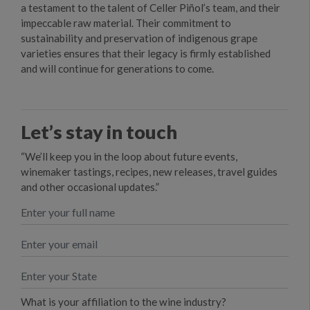
a testament to the talent of Celler Piñol’s team, and their
impeccable raw material. Their commitment to
sustainability and preservation of indigenous grape
varieties ensures that their legacy is firmly established
and will continue for generations to come.
Let’s stay in touch
“We’ll keep you in the loop about future events,
winemaker tastings, recipes, new releases, travel guides
and other occasional updates.”
What is your affiliation to the wine industry?