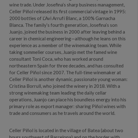
wine trade. Under Josefina’s sharp business management,
Celler Piñol released its first commercial vintage in 1995:
2000 bottles of L’Avi Arrufí Blanc, a 100% Garnacha
Blanca. The family’s fourth generation, Josefina’s son
Juanjo, joined the business in 2000 after leaving behind a
career in chemical engineering—although he leans on this
experience as a member of the winemaking team. While
taking sommelier courses, Juanjo met the famed wine
consultant Toni Coca, who has worked around
northeastern Spain for three decades, and has consulted
for Celler Piñol since 2007. The full-time winemaker at
Celler Piñol is another dynamic, passionate young woman:
Cristina Borrull, who joined the winery in 2018. With a
strong winemaking team leading the daily cellar
operations, Juanjo can place his boundless energy into his
primary role as export manager: sharing Piñol wines with
trade and consumers as he travels around the world.
Celler Piñol is located in the village of Batea (about two
hours southwest of Barcelona) and on the border with