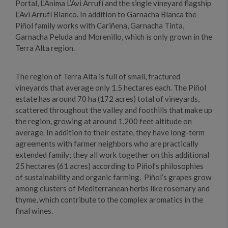
Portal, L’Anima L’Avi Arrufí and the single vineyard flagship
L’Avi Arrufí Blanco. In addition to Garnacha Blanca the
Piñol family works with Cariñena, Garnacha Tinta,
Garnacha Peluda and Morenillo, which is only grown in the
Terra Alta region.
The region of Terra Alta is full of small, fractured
vineyards that average only 1.5 hectares each. The Piñol
estate has around 70 ha (172 acres) total of vineyards,
scattered throughout the valley and foothills that make up
the region, growing at around 1,200 feet altitude on
average. In addition to their estate, they have long-term
agreements with farmer neighbors who are practically
extended family; they all work together on this additional
25 hectares (61 acres) according to Piñol’s philosophies
of sustainability and organic farming. Piñol’s grapes grow
among clusters of Mediterranean herbs like rosemary and
thyme, which contribute to the complex aromatics in the
final wines.