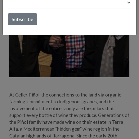
At Celler Piñol, the connections to the land via organic
farming, commitment to indigenous grapes, and the
involvement of the entire family are the pillars that
support every bottle of wine they produce. Generations of
the Piñol family have made wine on their estate in Terra
Alta, a Mediterranean “hidden gem” wine region in the
Catalan highlands of Tarragona. Since the early 20th