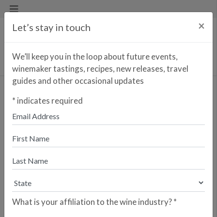
×
Let’s stay in touch
We’ll keep you in the loop about future events,
winemaker tastings, recipes, new releases, travel
guides and other occasional updates
PIÑOL FAMILY
*
indicates required
CELLER PIÑOL
Terra Alta, Spain
What is your affiliation to the wine industry?
*