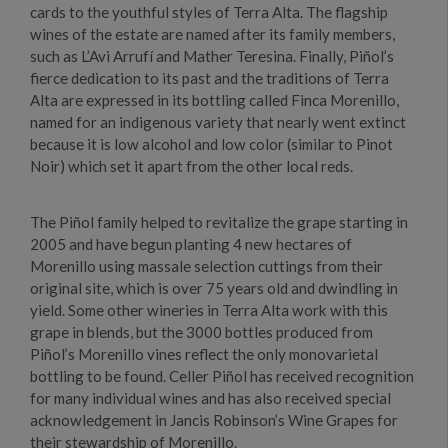
cards to the youthful styles of Terra Alta. The flagship
wines of the estate are named after its family members,
such as L’Avi Arrufí and Mather Teresina. Finally, Piñol’s
fierce dedication to its past and the traditions of Terra
Alta are expressed in its bottling called Finca Morenillo,
named for an indigenous variety that nearly went extinct
because it is low alcohol and low color (similar to Pinot
Noir) which set it apart from the other local reds.
The Piñol family helped to revitalize the grape starting in
2005 and have begun planting 4 new hectares of
Morenillo using massale selection cuttings from their
original site, which is over 75 years old and dwindling in
yield. Some other wineries in Terra Alta work with this
grape in blends, but the 3000 bottles produced from
Piñol’s Morenillo vines reflect the only monovarietal
bottling to be found. Celler Piñol has received recognition
for many individual wines and has also received special
acknowledgement in Jancis Robinson’s Wine Grapes for
their stewardship of Morenillo.