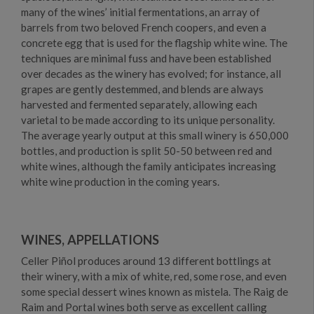
many of the wines’ initial fermentations, an array of
barrels from two beloved French coopers, and even a
concrete egg that is used for the flagship white wine. The
techniques are minimal fuss and have been established
over decades as the winery has evolved; for instance, all
grapes are gently destemmed, and blends are always
harvested and fermented separately, allowing each
varietal to be made according to its unique personality.
The average yearly output at this small winery is 650,000
bottles, and production is split 50-50 between red and
white wines, although the family anticipates increasing
white wine production in the coming years.
WINES, APPELLATIONS
Celler Piñol produces around 13 different bottlings at
their winery, with a mix of white, red, some rose, and even
some special dessert wines known as mistela. The Raig de
Raim and Portal wines both serve as excellent calling