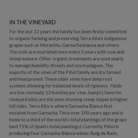
IN THE VINEYARD
For the last 22 years the family has been firmly committed
to organic farming and preserving Terra Alta’s indigenous
grapes such as Morenillo, Garnacha blanca and others.
The soils are nourished once every 3 years with cow and
sheep manure. Other organic treatments are used yearly
to manage humidity threats and worm plagues. The
majority of the vines of the Piñol family are dry farmed
and head pruned. These older vines have deep root
systems allowing for balanced levels of ripeness. Yields
are low, normally 12 bunches per vine. Juanjo’s favorite
vineyard sites are the ones showing steep slopes in higher
hill sides. Terra Alta is where Garnacha Blanca first
mutated from Garnacha Tinta over 100 years ago and is
home to a third of the world’s total plantings of the grape
(and 75% of Spain’s total plantings). Currently Piñol is
producing four Garnacha Blanca wines: Raig de Raim,