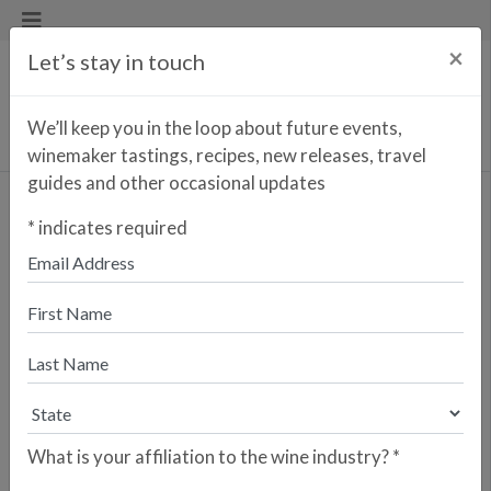
×
Let’s stay in touch
We’ll keep you in the loop about future events,
winemaker tastings, recipes, new releases, travel
guides and other occasional updates
Vinha dos Utras Branco
*
indicates required
<< PREVIOUS WINE
NEXT WINE >>
Just one short decade after launching
Fitapreta Vinhos in sunny Alentejo,
António and two other partners
founded the Azores Wine Company
on the island of Pico (a UNESCO
World Heritage Site) after becoming
inspired by their shared work
What is your affiliation to the wine industry?
*
recovering the indigenous Terrantez
do Pico varietal—not to mention