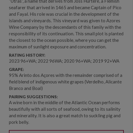
“Utras”, a name that derives from Joss Hurtere, a Flemish
seafarer that arrived in 1465 and became Captain of Pico
and Fayal. His role was crucial in the development of the
islands and vineyards. This vineyard was given to Azores
Wine Company by the descendants of this family with the
responsibility of its continuation. This small plot is planted
the closest to the ocean possible, where you can get the
maximum of sunlight exposure and concentration.
RATING HISTORY:
2023 96+WA; 2022 96WA; 2020 96+WA; 2019 92+WA
GRAPE:
95% Arinto dos Açores with the remainder comprised of a
field blend of indigenous white grapes (Verdelho, Alicante
Branco and Boal)
PAIRING SUGGESTIONS:
A wine born in the middle of the Atlantic Ocean performs
beautifully with all sorts of seafood, owing to its salinity
and minerality. It is also a great match to suckling pig and
pork belly.