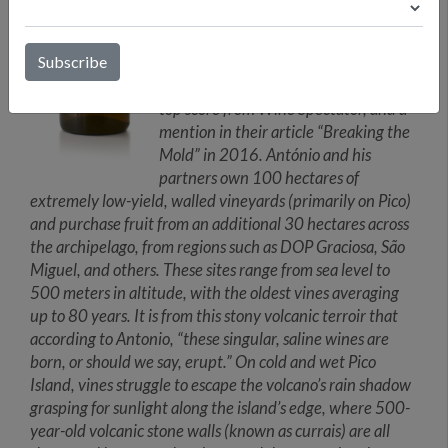
António’s many childhood trips to his
father’s Azorean homeland. The initial
bottling of Terrantez do Pico made a
splash in the wine world, receiving a
top score from Wine Spectator, and a
mention in their article “Breaking the
Mold” in 2016. António and his
partners own 100 hectares of
extremely low-yield, walled vineyards (primarily on Pico)
and purchase fruit from an additional 30 hectares across
the archipelago, from regions such as DOP Graciosa, São
Miguel, and others. These sites range from sea level to
500 meters in altitude, with the oldest vines averaging
up to 80 years. It is from this stony volcanic terroir that
according to Antonio, “these singular, saline wines are
born, or should we say, erupt.” On cold and wet Pico
Island, vines struggle to escape the volcano’s rain shadow
grasping for sunlight along the island’s edge, where 500-
year-old volcanic stone walls (known as currais) are all