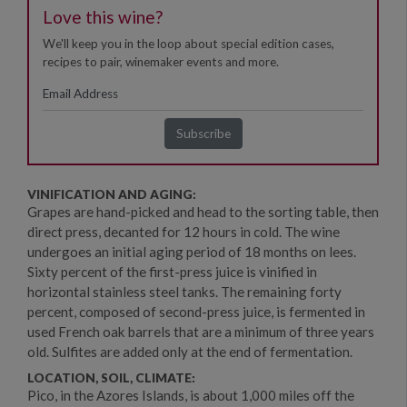
Love this wine?
We'll keep you in the loop about special edition cases,
recipes to pair, winemaker events and more.
VINIFICATION AND AGING:
Grapes are hand-picked and head to the sorting table, then
direct press, decanted for 12 hours in cold. The wine
undergoes an initial aging period of 18 months on lees.
Sixty percent of the first-press juice is vinified in
horizontal stainless steel tanks. The remaining forty
percent, composed of second-press juice, is fermented in
used French oak barrels that are a minimum of three years
old. Sulfites are added only at the end of fermentation.
LOCATION, SOIL, CLIMATE:
Pico, in the Azores Islands, is about 1,000 miles off the