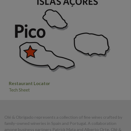
Restaurant Locator
Tech Sheet
Olé & Obrigado represents a collection of fine wines crafted by
family-owned wineries in Spain and Portugal. A collaboration
among business partners Patrick Mata and Alberto Orte, Olé &