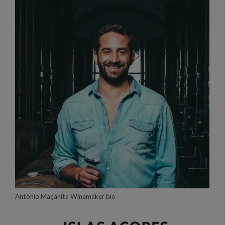
António Maçanita Winemaker bio