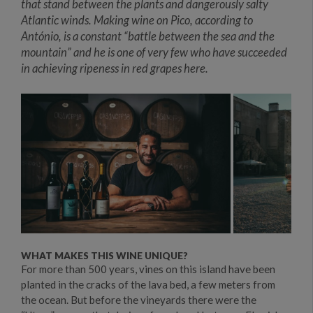
that stand between the plants and dangerously salty
Atlantic winds. Making wine on Pico, according to
António, is a constant “battle between the sea and the
mountain” and he is one of very few who have succeeded
in achieving ripeness in red grapes here.
WHAT MAKES THIS WINE UNIQUE?
For more than 500 years, vines on this island have been
planted in the cracks of the lava bed, a few meters from
the ocean. But before the vineyards there were the