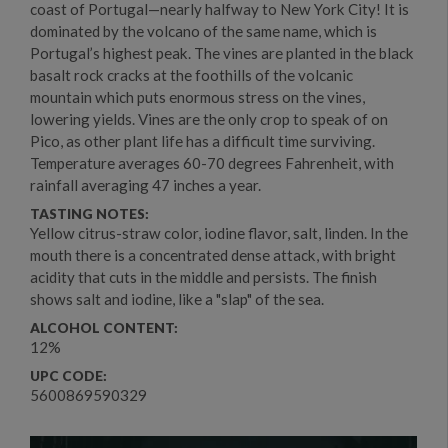
coast of Portugal—nearly halfway to New York City! It is
dominated by the volcano of the same name, which is
Portugal’s highest peak. The vines are planted in the black
basalt rock cracks at the foothills of the volcanic
mountain which puts enormous stress on the vines,
lowering yields. Vines are the only crop to speak of on
Pico, as other plant life has a difficult time surviving.
Temperature averages 60-70 degrees Fahrenheit, with
rainfall averaging 47 inches a year.
TASTING NOTES:
Yellow citrus-straw color, iodine flavor, salt, linden. In the
mouth there is a concentrated dense attack, with bright
acidity that cuts in the middle and persists. The finish
shows salt and iodine, like a "slap" of the sea.
ALCOHOL CONTENT:
12%
UPC CODE:
5600869590329